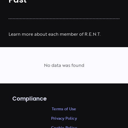
Past
Learn more about each member of R.E.N.T.
No data was found
Compliance
Terms of Use
Privacy Policy
Cookie Policy