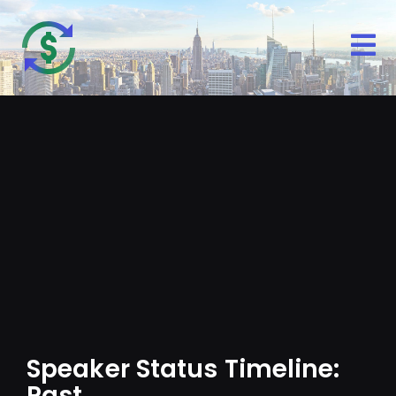
Speaker Status Timeline: