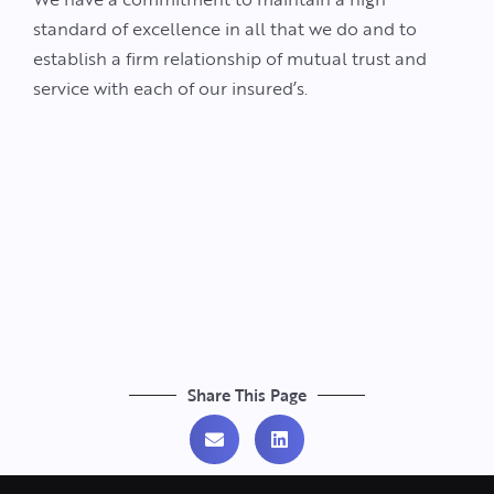
standard of excellence in all that we do and to
establish a firm relationship of mutual trust and
service with each of our insured’s.
Share This Page