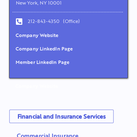
New York, NY 10001
212-843-4350 (Office)
Company Website
Company LinkedIn Page
Member LinkedIn Page
Company Website
Financial and Insurance Services
Commercial Insurance