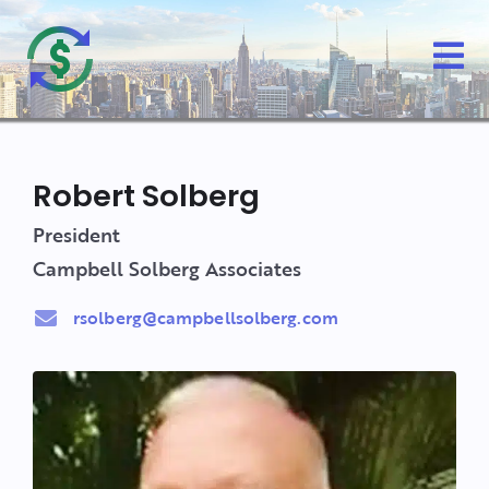
Robert Solberg
President
Campbell Solberg Associates
rsolberg@campbellsolberg.com