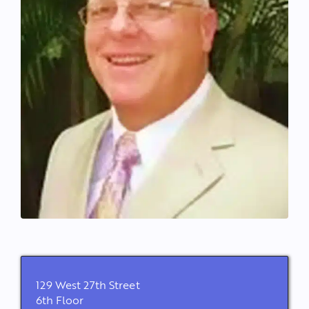
129 West 27th Street
6th Floor