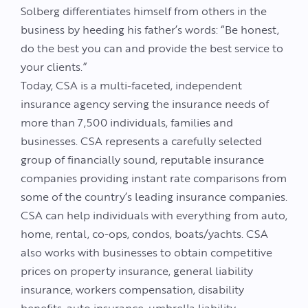
Solberg differentiates himself from others in the
business by heeding his father’s words: “Be honest,
do the best you can and provide the best service to
your clients.”
Today, CSA is a multi-faceted, independent
insurance agency serving the insurance needs of
more than 7,500 individuals, families and
businesses. CSA represents a carefully selected
group of financially sound, reputable insurance
companies providing instant rate comparisons from
some of the country’s leading insurance companies.
CSA can help individuals with everything from auto,
home, rental, co-ops, condos, boats/yachts. CSA
also works with businesses to obtain competitive
prices on property insurance, general liability
insurance, workers compensation, disability