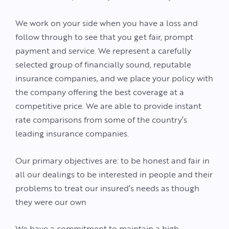
We work on your side when you have a loss and
follow through to see that you get fair, prompt
payment and service. We represent a carefully
selected group of financially sound, reputable
insurance companies, and we place your policy with
the company offering the best coverage at a
competitive price. We are able to provide instant
rate comparisons from some of the country’s
leading insurance companies.
Our primary objectives are: to be honest and fair in
all our dealings to be interested in people and their
problems to treat our insured’s needs as though
they were our own
We have a commitment to maintain a high