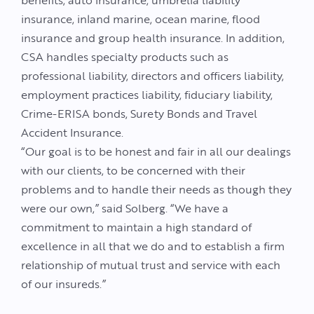
benefits, auto insurance, umbrella liability
insurance, inland marine, ocean marine, flood
insurance and group health insurance. In addition,
CSA handles specialty products such as
professional liability, directors and officers liability,
employment practices liability, fiduciary liability,
Crime-ERISA bonds, Surety Bonds and Travel
Accident Insurance.
“Our goal is to be honest and fair in all our dealings
with our clients, to be concerned with their
problems and to handle their needs as though they
were our own,” said Solberg. “We have a
commitment to maintain a high standard of
excellence in all that we do and to establish a firm
relationship of mutual trust and service with each
of our insureds.”