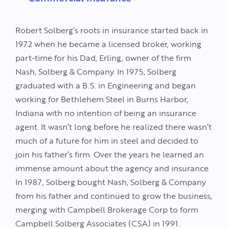
Robert Solberg’s roots in insurance started back in
1972 when he became a licensed broker, working
part-time for his Dad, Erling, owner of the firm
Nash, Solberg & Company. In 1975, Solberg
graduated with a B.S. in Engineering and began
working for Bethlehem Steel in Burns Harbor,
Indiana with no intention of being an insurance
agent. It wasn’t long before he realized there wasn’t
much of a future for him in steel and decided to
join his father’s firm. Over the years he learned an
immense amount about the agency and insurance.
In 1987, Solberg bought Nash, Solberg & Company
from his father and continued to grow the business,
merging with Campbell Brokerage Corp to form
Campbell Solberg Associates (CSA) in 1991.