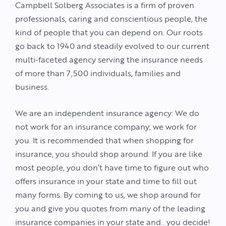
Campbell Solberg Associates is a firm of proven
professionals, caring and conscientious people, the
kind of people that you can depend on. Our roots
go back to 1940 and steadily evolved to our current
multi-faceted agency serving the insurance needs
of more than 7,500 individuals, families and
business.
We are an independent insurance agency: We do
not work for an insurance company; we work for
you. It is recommended that when shopping for
insurance, you should shop around. If you are like
most people, you don’t have time to figure out who
offers insurance in your state and time to fill out
many forms. By coming to us, we shop around for
you and give you quotes from many of the leading
insurance companies in your state and.. you decide!