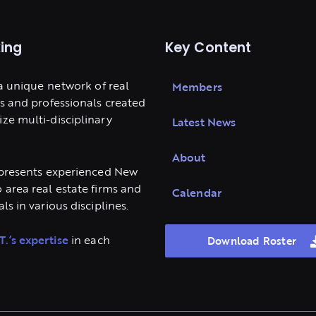
ing
Key Content
 a unique network of real
Members
ms and professionals created
ze multi-disciplinary
Latest News
About
epresents experienced New
 area real estate firms and
Calendar
ls in various disciplines.
T.’s expertise
in each
Download Roster