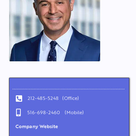
212-485-5248 (Office)
516-698-2460 (Mobile)
Company Website