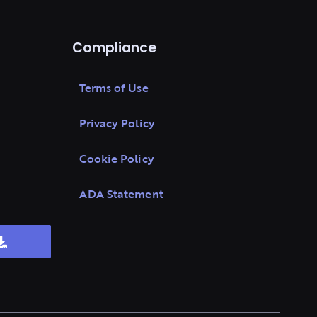
Compliance
Terms of Use
Privacy Policy
Cookie Policy
ADA Statement