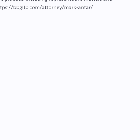
 https://bbgllp.com/attorney/mark-antar/.