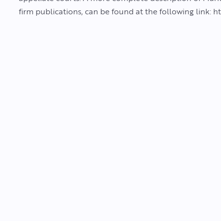
firm publications, can be found at the following link: