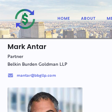
HOME
ABOUT
M
Mark Antar
Partner
Belkin Burden Goldman LLP
mantar@bbgllp.com