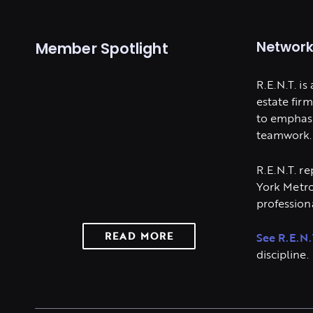
Network
Member Spotlight
R.E.N.T. is
estate fir
to emphasi
teamwork.
R.E.N.T. r
York Metro
professiona
READ MORE
See R.E.N.
discipline.