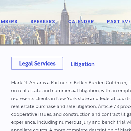
EMBERS
SPEAKERS
CALENDAR
PAST EV
Legal Services
Litigation
Mark N. Antar is a Partner in Belkin Burden Goldman, 
on real estate and commercial litigation, with an emp
represents clients in New York state and federal courts
real estate purchase and sale litigation, Article 78 p
cooperative issues, and construction and contract litig
experience, including numerous jury and bench trial w
appellate courts. A more complete description of Mark’