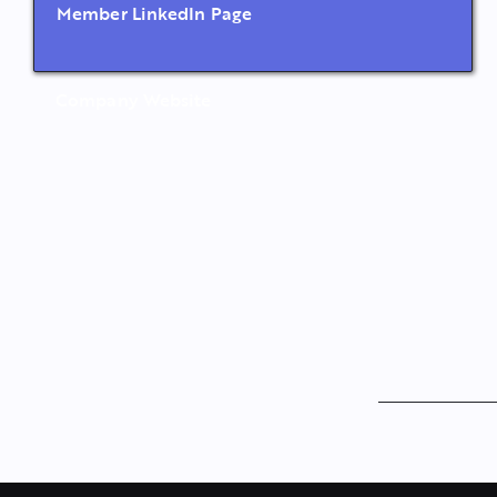
Member LinkedIn Page
Company Website