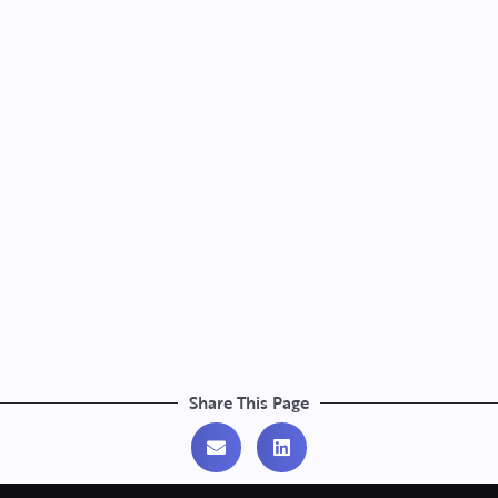
Share This Page