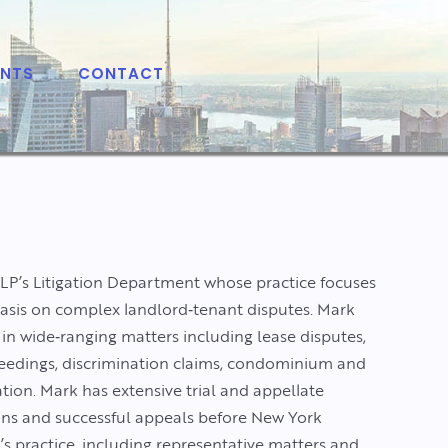
ENTS
CONTACT
LLP’s Litigation Department whose practice focuses
hasis on complex landlord‑tenant disputes. Mark
 in wide‑ranging matters including lease disputes,
roceedings, discrimination claims, condominium and
ation. Mark has extensive trial and appellate
ins and successful appeals before New York
s practice, including representative matters and