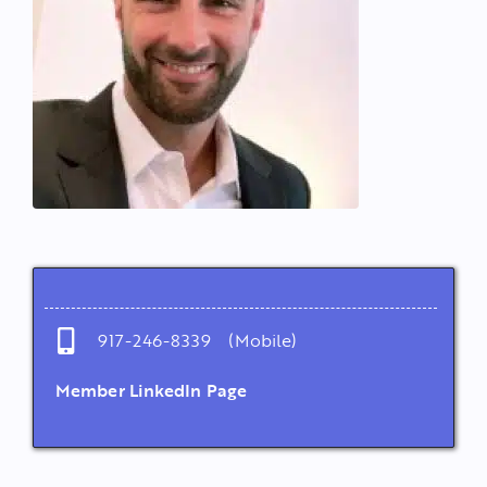
917-246-8339 (Mobile)
Member LinkedIn Page