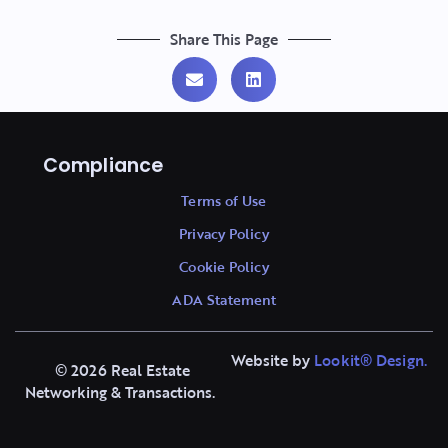
Share This Page
Compliance
Terms of Use
Privacy Policy
Cookie Policy
ADA Statement
Website by
Lookit
®
Design.
© 2026 Real Estate
Networking & Transactions.