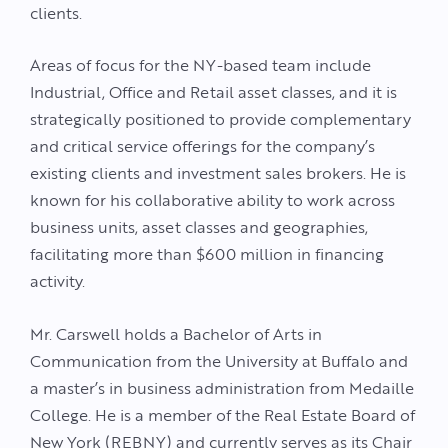
clients.
Areas of focus for the NY-based team include
Industrial, Office and Retail asset classes, and it is
strategically positioned to provide complementary
and critical service offerings for the company’s
existing clients and investment sales brokers. He is
known for his collaborative ability to work across
business units, asset classes and geographies,
facilitating more than $600 million in financing
activity.
Mr. Carswell holds a Bachelor of Arts in
Communication from the University at Buffalo and
a master’s in business administration from Medaille
College. He is a member of the Real Estate Board of
New York (REBNY) and currently serves as its Chair