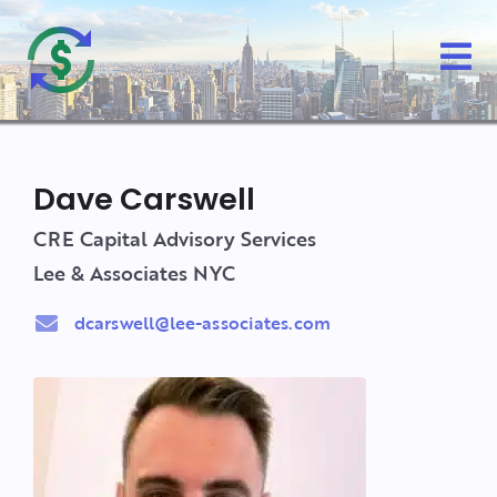
Dave Carswell
CRE Capital Advisory Services
Lee & Associates NYC
dcarswell@lee-associates.com