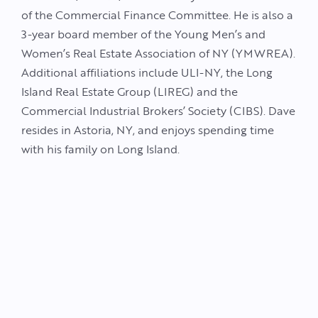
of the Commercial Finance Committee. He is also a
3-year board member of the Young Men’s and
Women’s Real Estate Association of NY (YMWREA).
Additional affiliations include ULI-NY, the Long
Island Real Estate Group (LIREG) and the
Commercial Industrial Brokers’ Society (CIBS). Dave
resides in Astoria, NY, and enjoys spending time
with his family on Long Island.