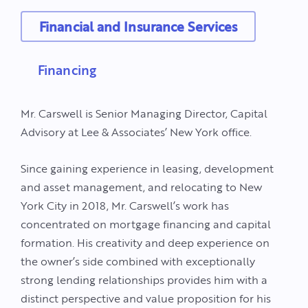
Financial and Insurance Services
Financing
Mr. Carswell is Senior Managing Director, Capital
Advisory at Lee & Associates’ New York office.
Since gaining experience in leasing, development
and asset management, and relocating to New
York City in 2018, Mr. Carswell’s work has
concentrated on mortgage financing and capital
formation. His creativity and deep experience on
the owner’s side combined with exceptionally
strong lending relationships provides him with a
distinct perspective and value proposition for his